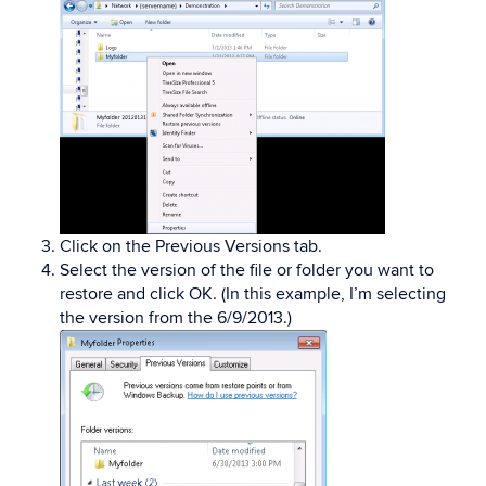
Click on the Previous Versions tab.
Select the version of the file or folder you want to
restore and click OK. (In this example, I’m selecting
the version from the 6/9/2013.)