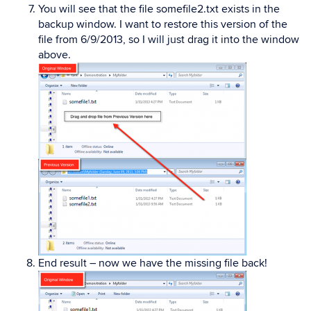
You will see that the file somefile2.txt exists in the
backup window. I want to restore this version of the
file from 6/9/2013, so I will just drag it into the window
above.
End result – now we have the missing file back!