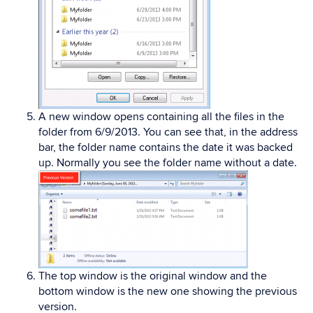
A new window opens containing all the files in the
folder from 6/9/2013. You can see that, in the address
bar, the folder name contains the date it was backed
up. Normally you see the folder name without a date.
The top window is the original window and the
bottom window is the new one showing the previous
version.