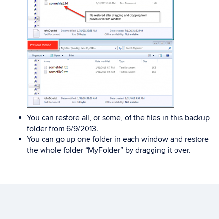
You can restore all, or some, of the files in this backup
folder from 6/9/2013.
You can go up one folder in each window and restore
the whole folder “MyFolder” by dragging it over.