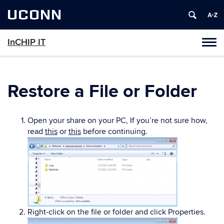
UCONN
InCHIP IT
Tog
navi
Restore a File or Folder
Open your share on your PC, If you’re not sure how,
read
this
or
this
before continuing.
Right-click on the file or folder and click Properties.