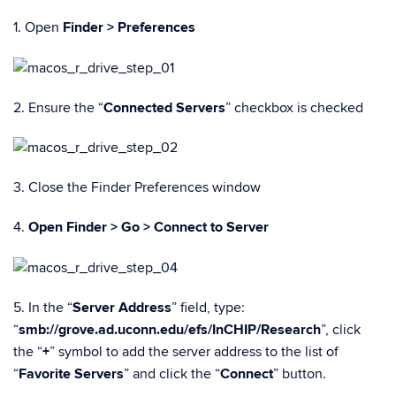
1. Open
Finder > Preferences
2. Ensure the “
Connected Servers
” checkbox is checked
3. Close the Finder Preferences window
4.
Open Finder > Go > Connect to Server
5. In the “
Server Address
” field, type:
“
smb://grove.ad.uconn.edu/efs/InCHIP/Research
”, click
the “
+
” symbol to add the server address to the list of
“
Favorite Servers
” and click the “
Connect
” button.