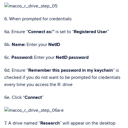
6. When prompted for credentials:
6a. Ensure “
Connect as:”
is set to “
Registered User
”
6b.
Name:
Enter your
NetID
6c.
Password:
Enter your
NetID password
6d. Ensure “
Remember this password in my keychain
” is
checked if you do not want to be prompted for credentials
every time you access the R: drive
6e. Click “
Connect
”
7. A drive named “
Research
” will appear on the desktop