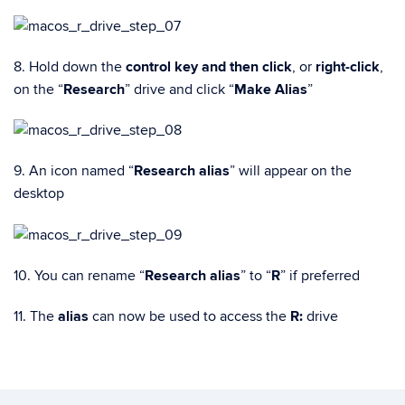
8. Hold down the
control key and then click
, or
right-click
,
on the “
Research
” drive and click “
Make Alias
”
9. An icon named “
Research alias
” will appear on the
desktop
10. You can rename “
Research alias
” to “
R
” if preferred
11. The
alias
can now be used to access the
R:
drive