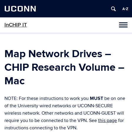
UCONN
InCHIP IT
Tog
navi
Map Network Drives –
CHIP Research Volume –
Mac
NOTE: For these instructions to work you
MUST
be on one
of the University wired networks or UCONN-SECURE
wireless network. Other networks and UCONN-GUEST will
require you to be connected to the VPN. See
this page
for
instructions connecting to the VPN.